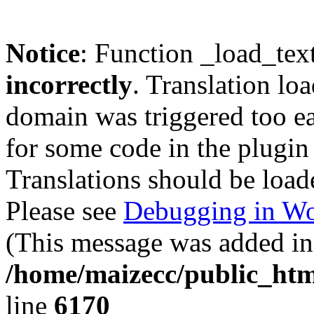
Notice
: Function _load_tex
incorrectly
. Translation lo
domain was triggered too ear
for some code in the plugin
Translations should be load
Please see
Debugging in Wo
(This message was added in 
/home/maizecc/public_htm
line
6170