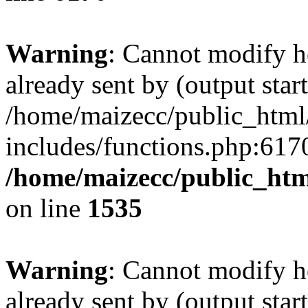
Warning
: Cannot modify h
already sent by (output start
/home/maizecc/public_html
includes/functions.php:6170
/home/maizecc/public_htm
on line
1535
Warning
: Cannot modify h
already sent by (output start