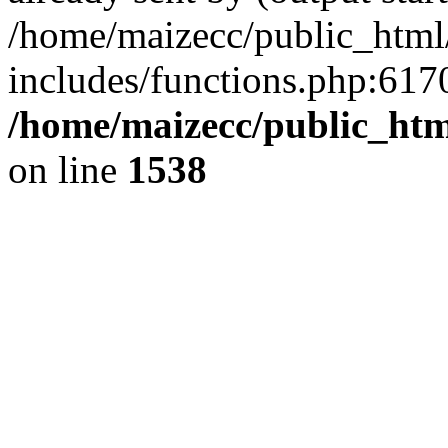
/home/maizecc/public_html
includes/functions.php:6170
/home/maizecc/public_htm
on line
1538